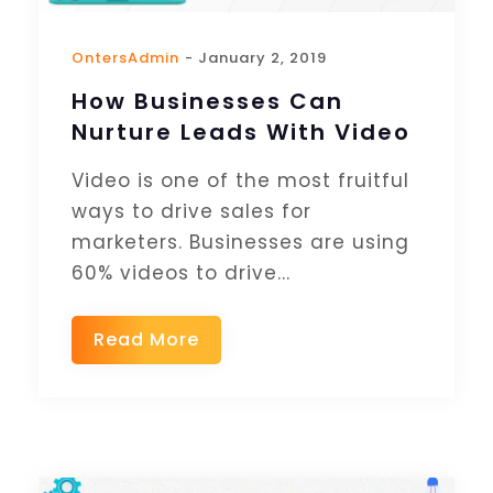
OntersAdmin
- January 2, 2019
How Businesses Can
Nurture Leads With Video
Video is one of the most fruitful
ways to drive sales for
marketers. Businesses are using
60% videos to drive...
Read More