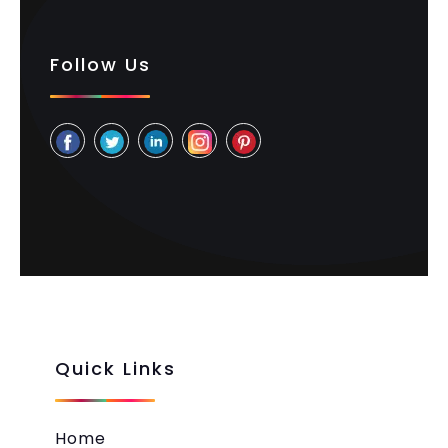
Follow Us
Quick Links
Home