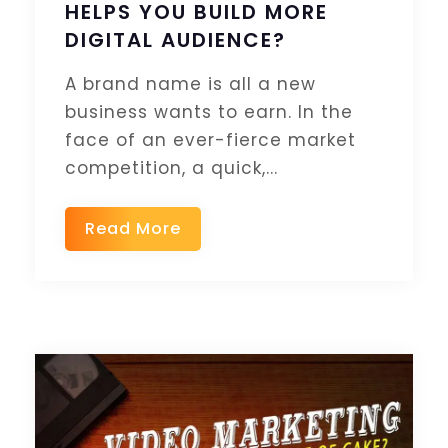
HELPS YOU BUILD MORE
DIGITAL AUDIENCE?
A brand name is all a new
business wants to earn. In the
face of an ever-fierce market
competition, a quick,...
Read More