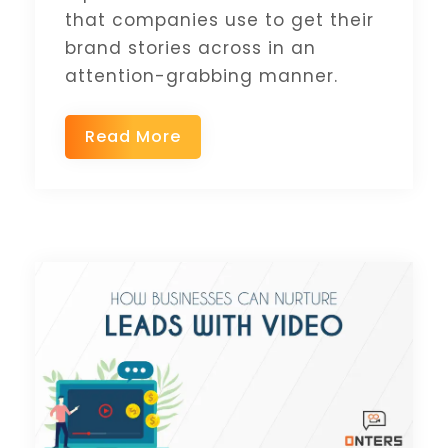
that companies use to get their
brand stories across in an
attention-grabbing manner.
Read More