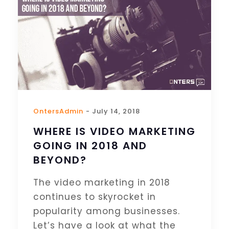
OntersAdmin
- July 14, 2018
WHERE IS VIDEO MARKETING
GOING IN 2018 AND
BEYOND?
The video marketing in 2018
continues to skyrocket in
popularity among businesses.
Let’s have a look at what the