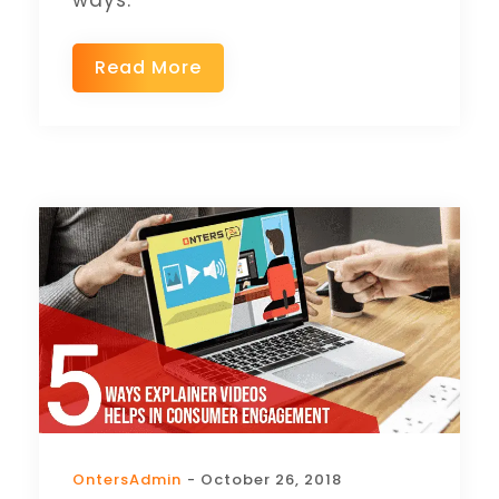
ways.
Read More
OntersAdmin
- October 26, 2018