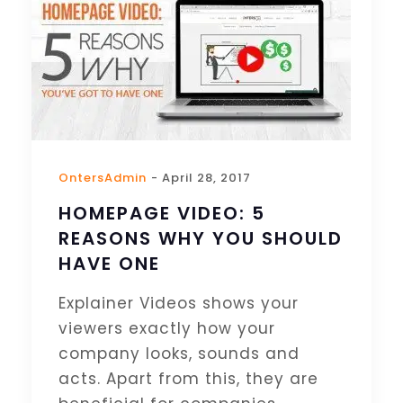
OntersAdmin
- April 28, 2017
HOMEPAGE VIDEO: 5
REASONS WHY YOU SHOULD
HAVE ONE
Explainer Videos shows your
viewers exactly how your
company looks, sounds and
acts. Apart from this, they are