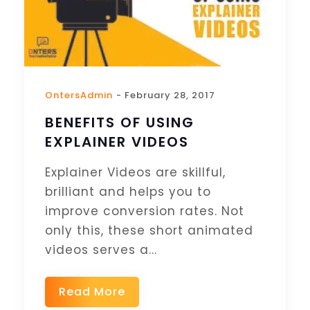
OntersAdmin
- February 28, 2017
BENEFITS OF USING
EXPLAINER VIDEOS
Explainer Videos are skillful,
brilliant and helps you to
improve conversion rates. Not
only this, these short animated
videos serves a...
Read More