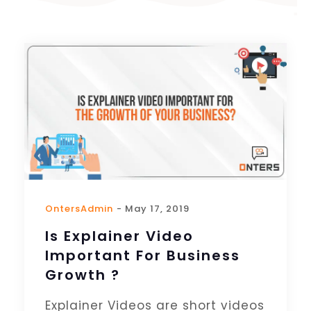
OntersAdmin
- May 17, 2019
Is Explainer Video
Important For Business
Growth ?
Explainer Videos are short videos