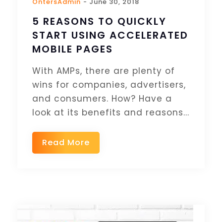
OntersAdmin
- June 30, 2018
5 REASONS TO QUICKLY
START USING ACCELERATED
MOBILE PAGES
With AMPs, there are plenty of
wins for companies, advertisers,
and consumers. How? Have a
look at its benefits and reasons...
Read More