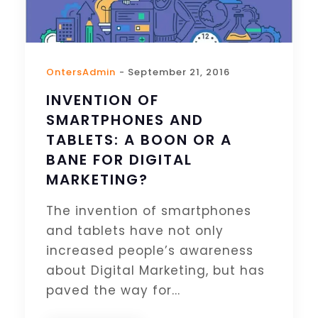
OntersAdmin
- September 21, 2016
INVENTION OF
SMARTPHONES AND
TABLETS: A BOON OR A
BANE FOR DIGITAL
MARKETING?
The invention of smartphones
and tablets have not only
increased people’s awareness
about Digital Marketing, but has
paved the way for...