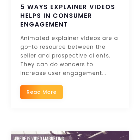
5 WAYS EXPLAINER VIDEOS
HELPS IN CONSUMER
ENGAGEMENT
Animated explainer videos are a
go-to resource between the
seller and prospective clients.
They can do wonders to
increase user engagement...
Read More