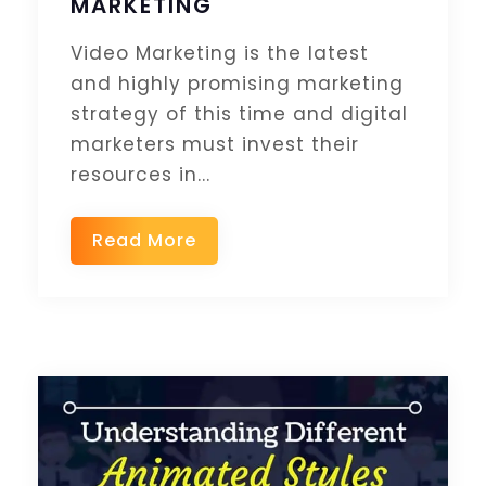
MARKETING
Video Marketing is the latest
and highly promising marketing
strategy of this time and digital
marketers must invest their
resources in...
Read More