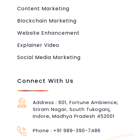
Content Marketing
Blockchain Marketing
Website Enhancement
Explainer Video
Social Media Marketing
Connect With Us
Address : 601, Fortune Ambience,
Sriram Nagar, South Tukoganj,
Indore, Madhya Pradesh 452001
Phone :
+91 989-390-7486