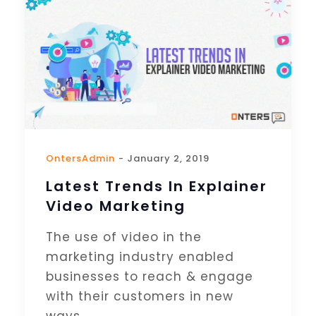
OntersAdmin
- January 2, 2019
Latest Trends In Explainer
Video Marketing
The use of video in the
marketing industry enabled
businesses to reach & engage
with their customers in new