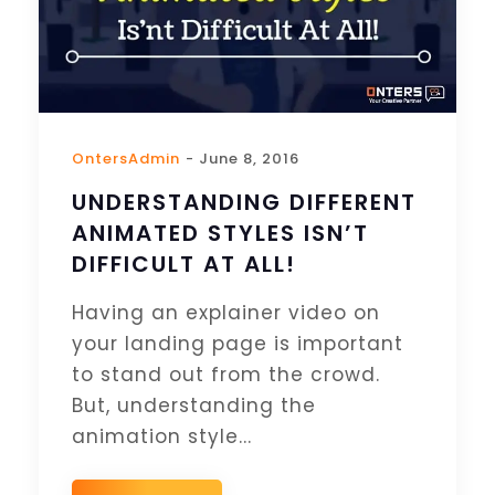
OntersAdmin
- June 8, 2016
UNDERSTANDING DIFFERENT
ANIMATED STYLES ISN’T
DIFFICULT AT ALL!
Having an explainer video on
your landing page is important
to stand out from the crowd.
But, understanding the
animation style...