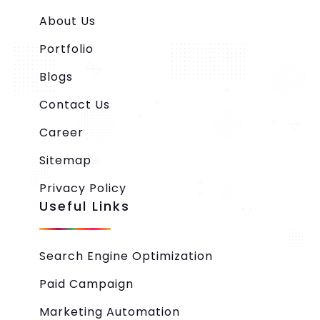
About Us
Portfolio
Blogs
Contact Us
Career
Sitemap
Privacy Policy
Useful Links
Search Engine Optimization
Paid Campaign
Marketing Automation