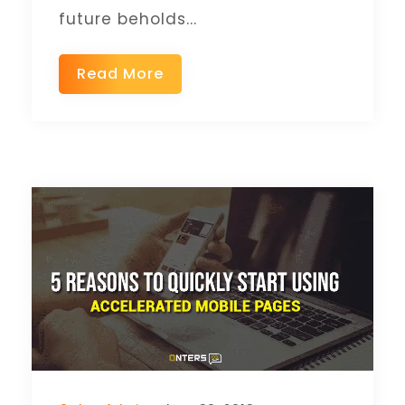
future beholds...
Read More