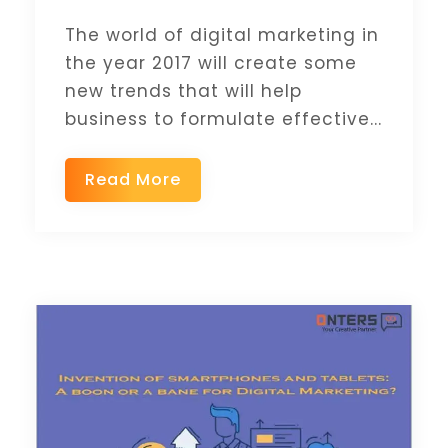
The world of digital marketing in
the year 2017 will create some
new trends that will help
business to formulate effective...
Read More