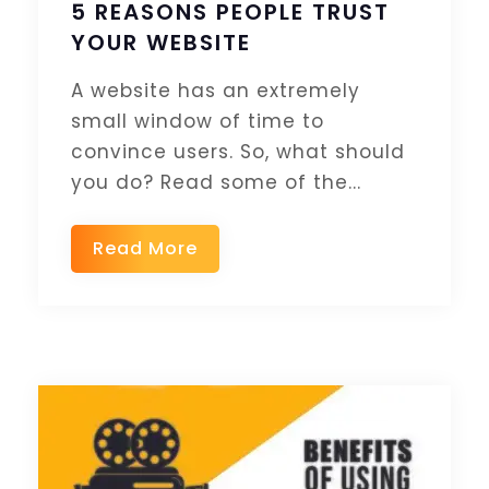
5 REASONS PEOPLE TRUST
YOUR WEBSITE
A website has an extremely
small window of time to
convince users. So, what should
you do? Read some of the...
Read More