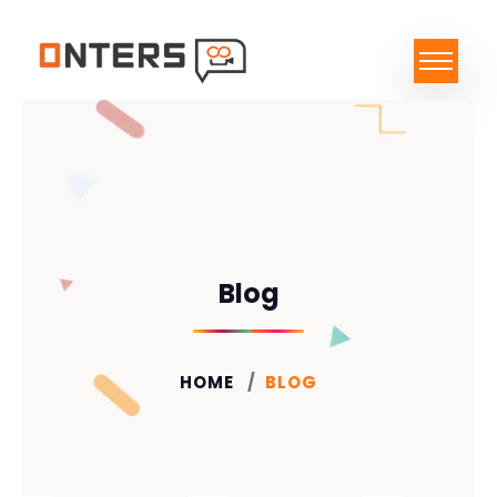
Blog
HOME
BLOG