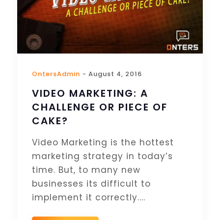
OntersAdmin
- August 4, 2016
VIDEO MARKETING: A
CHALLENGE OR PIECE OF
CAKE?
Video Marketing is the hottest
marketing strategy in today’s
time. But, to many new
businesses its difficult to
implement it correctly....