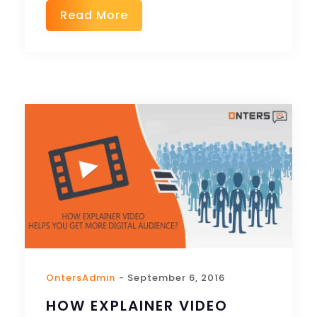
Read More
OntersAdmin
- September 6, 2016
HOW EXPLAINER VIDEO