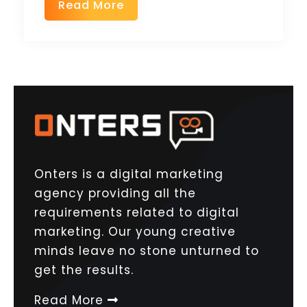
Read More
Onters is a digital marketing
agency providing all the
requirements related to digital
marketing. Our young creative
minds leave no stone unturned to
get the results.
Read More