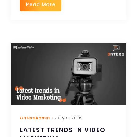
Read More
OntersAdmin
- July 9, 2016
LATEST TRENDS IN VIDEO