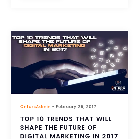
OntersAdmin
- February 25, 2017
TOP 10 TRENDS THAT WILL
SHAPE THE FUTURE OF
DIGITAL MARKETING IN 2017