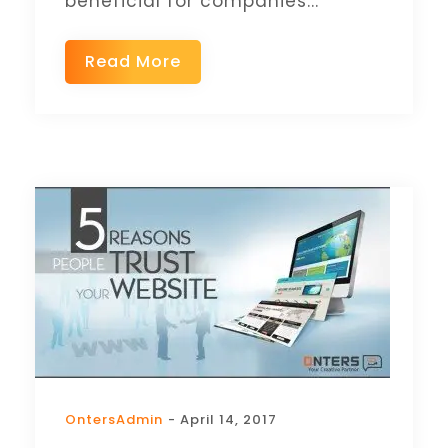
beneficial for companies...
Read More
OntersAdmin
- April 14, 2017