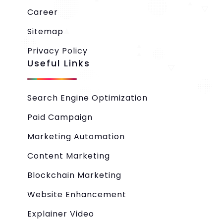
Career
Sitemap
Privacy Policy
Useful Links
Search Engine Optimization
Paid Campaign
Marketing Automation
Content Marketing
Blockchain Marketing
Website Enhancement
Explainer Video