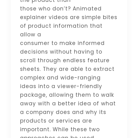
the product than
those who don’t? Animated
explainer videos are simple bites
of product information that
allow a
consumer to make informed
decisions without having to
scroll through endless feature
sheets. They are able to extract
complex and wide-ranging
ideas into a viewer-friendly
package, allowing them to walk
away with a better idea of what
a company does and why its
products or services are
important. While these two