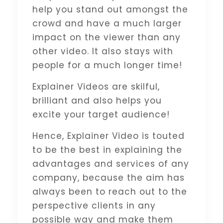
help you stand out amongst the
crowd and have a much larger
impact on the viewer than any
other video. It also stays with
people for a much longer time!
Explainer Videos are skilful,
brilliant and also helps you
excite your target audience!
Hence, Explainer Video is touted
to be the best in explaining the
advantages and services of any
company, because the aim has
always been to reach out to the
perspective clients in any
possible way and make them