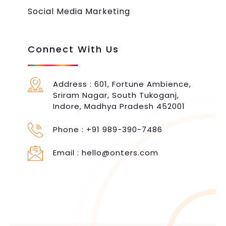
Social Media Marketing
Connect With Us
Address : 601, Fortune Ambience,
Sriram Nagar, South Tukoganj,
Indore, Madhya Pradesh 452001
Phone :
+91 989-390-7486
Email :
hello@onters.com