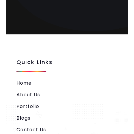
Quick Links
Home
About Us
Portfolio
Blogs
Contact Us