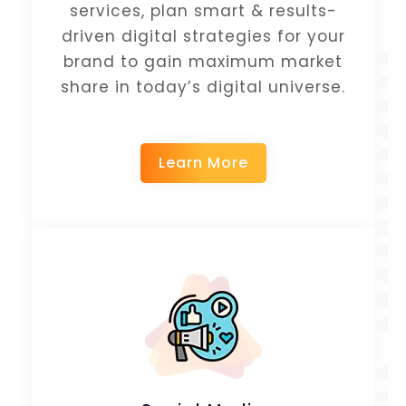
services, plan smart & results-
driven digital strategies for your
brand to gain maximum market
share in today’s digital universe.
Learn More