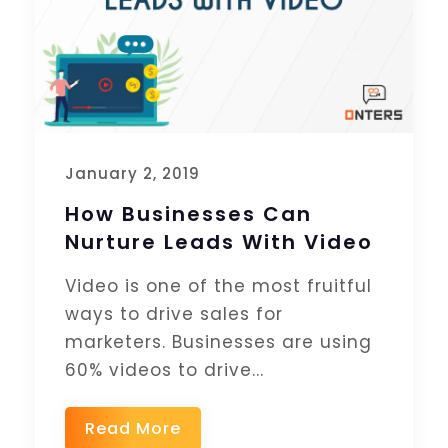
January 2, 2019
How Businesses Can
Nurture Leads With Video
Video is one of the most fruitful
ways to drive sales for
marketers. Businesses are using
60% videos to drive...
Read More