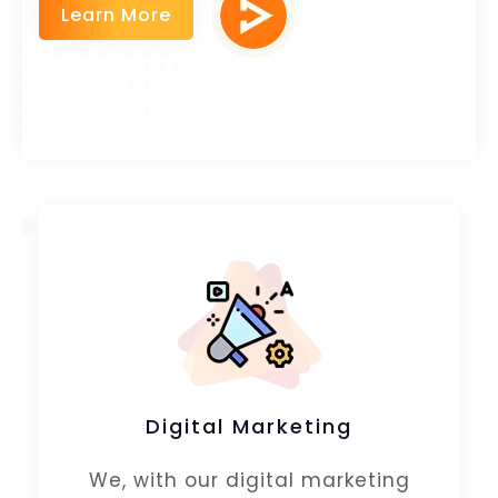
Learn More
Digital Marketing
We, with our digital marketing