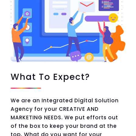
What To Expect?
We are an Integrated Digital Solution
Agency for your CREATIVE AND
MARKETING NEEDS. We put efforts out
of the box to keep your brand at the
top. What do you want for your