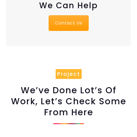
We Can Help
Contact Us
Project
We’ve Done Lot’s Of
Work, Let’s Check Some
From Here