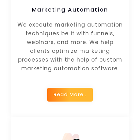
Marketing Automation
We execute marketing automation
techniques be it with funnels,
webinars, and more. We help
clients optimize marketing
processes with the help of custom
marketing automation software.
Read More..