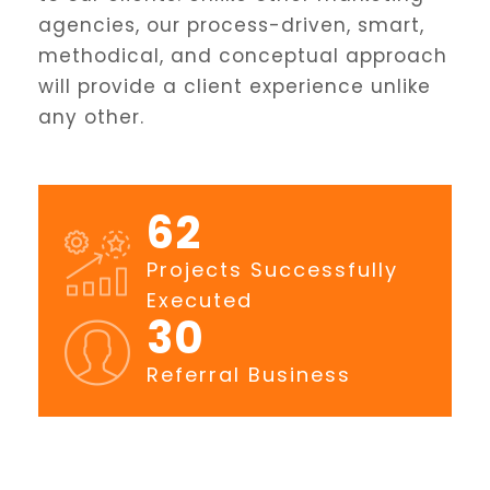
agencies, our process-driven, smart,
methodical, and conceptual approach
will provide a client experience unlike
any other.
80
Projects Successfully
Executed
39
Referral Business