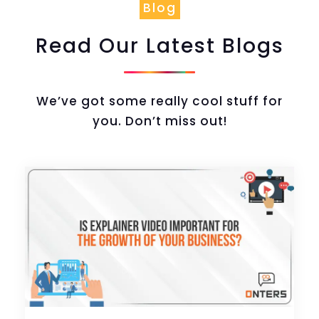
Blog
Read Our Latest Blogs
We’ve got some really cool stuff for
you. Don’t miss out!