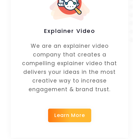
Explainer Video
We are an explainer video
company that creates a
compelling explainer video that
delivers your ideas in the most
creative way to increase
engagement & brand trust.
Learn More