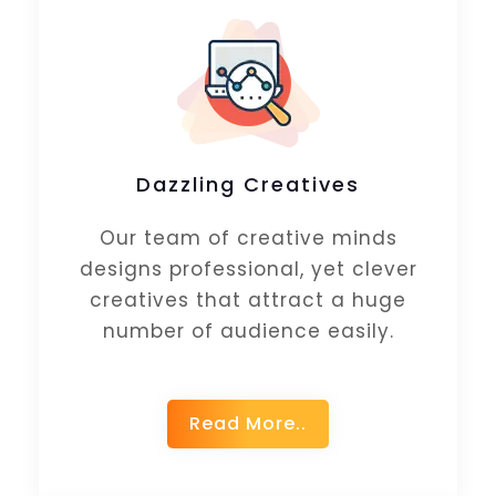
Dazzling Creatives
Our team of creative minds
designs professional, yet clever
creatives that attract a huge
number of audience easily.
Read More..