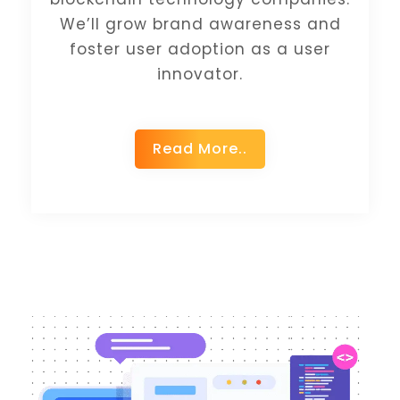
We’ll grow brand awareness and
foster user adoption as a user
innovator.
Read More..