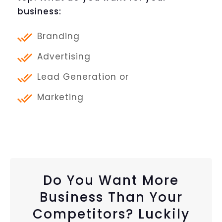
business:
Branding
Advertising
Lead Generation or
Marketing
Do You Want More
Business Than Your
Competitors? Luckily