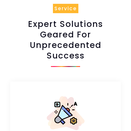
Service
Expert Solutions
Geared For
Unprecedented
Success