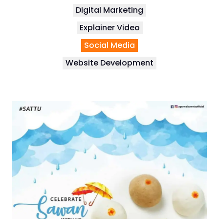
Digital Marketing
Explainer Video
Social Media
Website Development