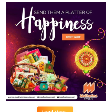
Load More..