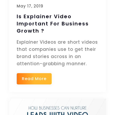
May 17, 2019
Is Explainer Video
Important For Business
Growth ?
Explainer Videos are short videos
that companies use to get their
brand stories across in an
attention-grabbing manner.
Read More