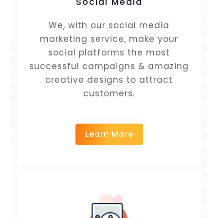
Social Media
We, with our social media
marketing service, make your
social platforms the most
successful campaigns & amazing
creative designs to attract
customers.
Learn More