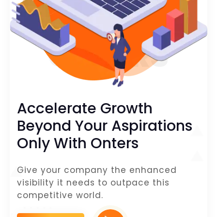
ONTERS
Accelerate Growth
Beyond Your Aspirations
Only With Onters
Give your company the enhanced
visibility it needs to outpace this
competitive world.