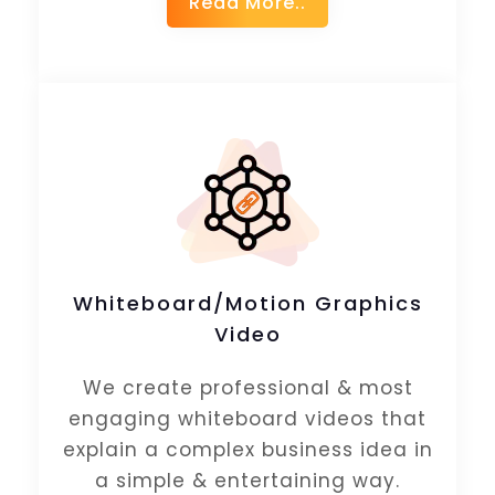
Read More..
Whiteboard/Motion Graphics
Video
We create professional & most
engaging whiteboard videos that
explain a complex business idea in
a simple & entertaining way.