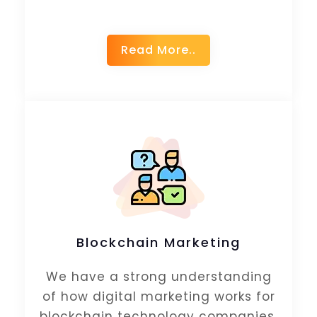
Read More..
Blockchain Marketing
We have a strong understanding
of how digital marketing works for
blockchain technology companies.