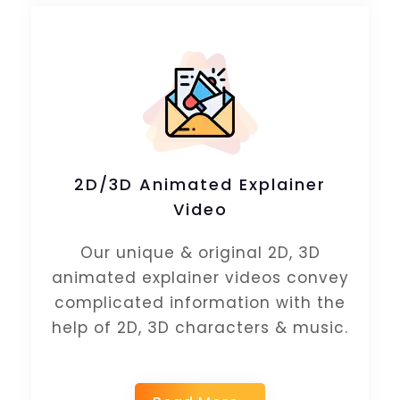
2D/3D Animated Explainer
Video
Our unique & original 2D, 3D
animated explainer videos convey
complicated information with the
help of 2D, 3D characters & music.