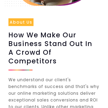
About Us
How We Make Our
Business Stand Out In
A Crowd Of
Competitors
We understand our client's
benchmarks of success and that's why
our online marketing solutions deliver
exceptional sales conversions and ROI
to our clients. Unlike other marketing