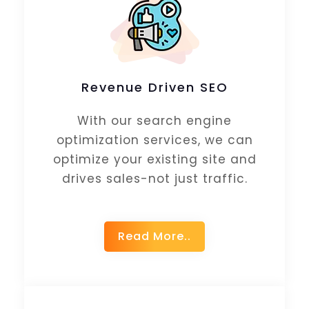
Revenue Driven SEO
With our search engine
optimization services, we can
optimize your existing site and
drives sales-not just traffic.
Read More..