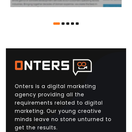
Onters is a digital marketing
agency providing all the
requirements related to digital
marketing. Our young creative
minds leave no stone unturned to
get the results.