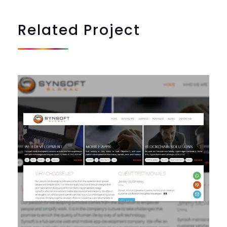
Related
Project