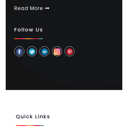
Read More
Follow Us
Quick Links