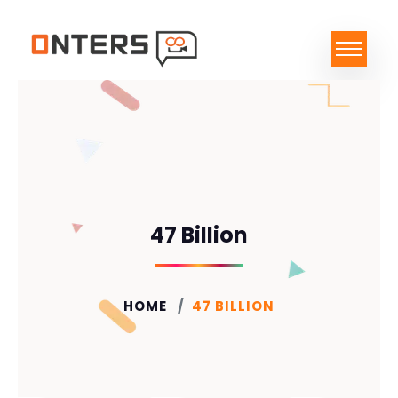
47 Billion
HOME
47 BILLION