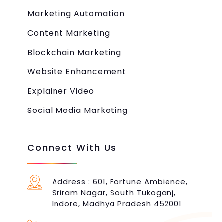
Marketing Automation
Content Marketing
Blockchain Marketing
Website Enhancement
Explainer Video
Social Media Marketing
Connect With Us
Address : 601, Fortune Ambience,
Sriram Nagar, South Tukoganj,
Indore, Madhya Pradesh 452001