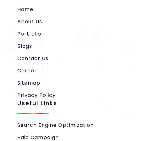
Home
About Us
Portfolio
Blogs
Contact Us
Career
Sitemap
Privacy Policy
Useful Links
Search Engine Optimization
Paid Campaign