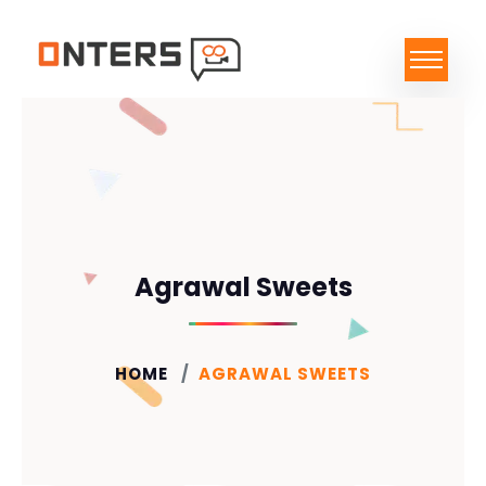
Agrawal Sweets
HOME
AGRAWAL SWEETS