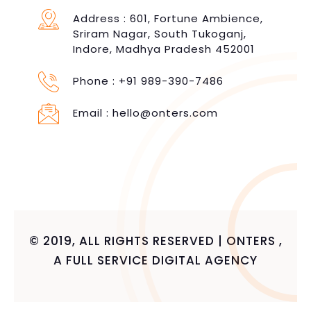
Address : 601, Fortune Ambience,
Sriram Nagar, South Tukoganj,
Indore, Madhya Pradesh 452001
Phone :
+91 989-390-7486
Email :
hello@onters.com
© 2019, ALL RIGHTS RESERVED | ONTERS ,
A FULL SERVICE DIGITAL AGENCY