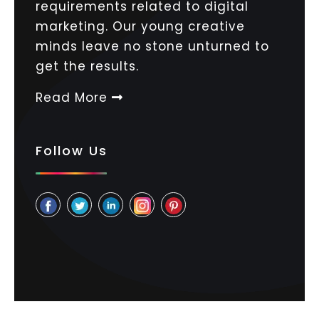
requirements related to digital
marketing. Our young creative
minds leave no stone unturned to
get the results.
Read More
Follow Us