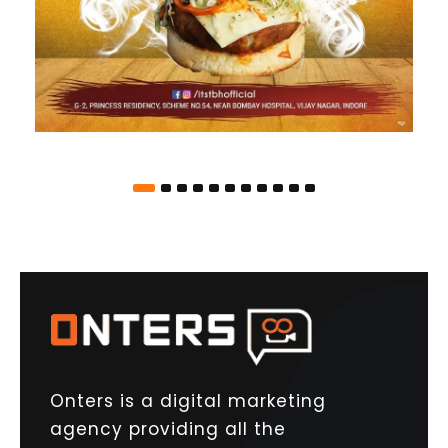
Onters is a digital marketing
agency providing all the