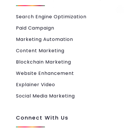
Search Engine Optimization
Paid Campaign
Marketing Automation
Content Marketing
Blockchain Marketing
Website Enhancement
Explainer Video
Social Media Marketing
Connect With Us