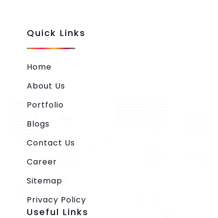
Quick Links
Home
About Us
Portfolio
Blogs
Contact Us
Career
Sitemap
Privacy Policy
Useful Links