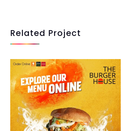
Related
Project